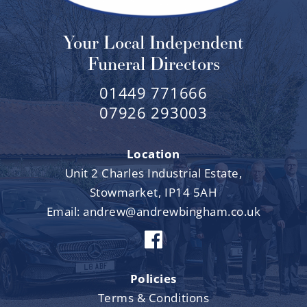
Your Local Independent
Funeral Directors
01449 771666
07926 293003
Location
Unit 2 Charles Industrial Estate,
Stowmarket, IP14 5AH
Email:
andrew@andrewbingham.co.uk
Policies
Terms & Conditions