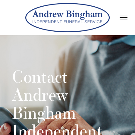
Contact
Andrew
Bingham
Independent