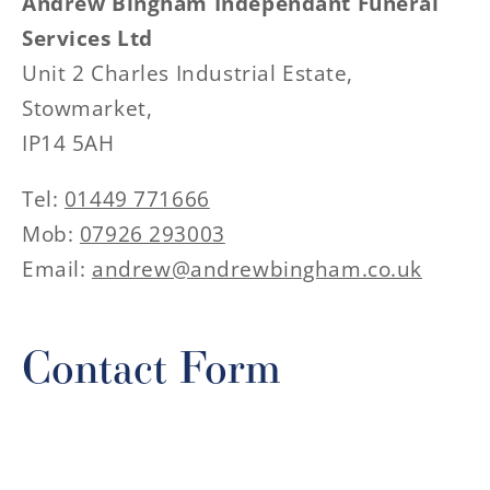
Andrew Bingham Independant Funeral
Services Ltd
Unit 2 Charles Industrial Estate,
Stowmarket,
IP14 5AH
Tel:
01449 771666
Mob:
07926 293003
Email:
andrew@andrewbingham.co.uk
Contact Form