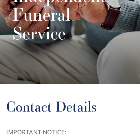
Funeral
Service
Contact Details
IMPORTANT NOTICE: