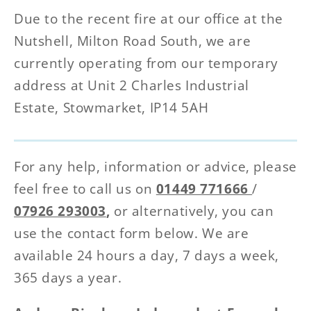
Due to the recent fire at our office at the
Nutshell, Milton Road South, we are
currently operating from our temporary
address at Unit 2 Charles Industrial
Estate, Stowmarket, IP14 5AH
For any help, information or advice, please
feel free to call us on
01449 771666
/
07926 293003
,
or alternatively, you can
use the contact form below. We are
available 24 hours a day, 7 days a week,
365 days a year.